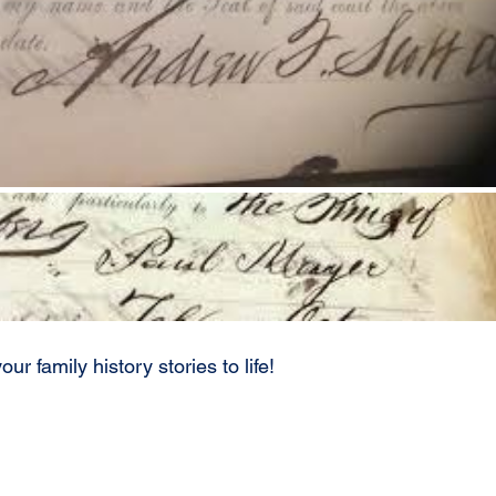
our family history stories to life!