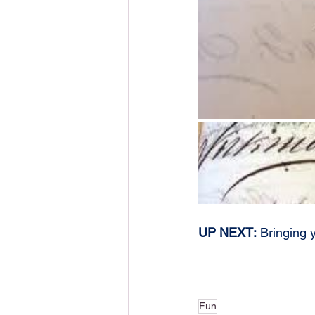
UP NEXT:
 Bringing y
Fun