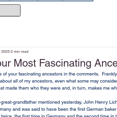
, 2025
2 min read
our Most Fascinating Ance
 of your fascinating ancestors in the comments.  Frankly, 
 about all of my ancestors, even what some may conside
what made them who they were and, in turn, makes me wh
-great-grandfather mentioned yesterday, John Henry Lich
many and was said to have been the first German baker
twice, the first time in Germany and the second time in 