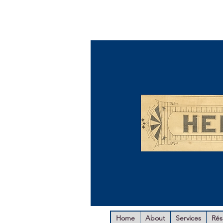
Home
About
Services
Ré