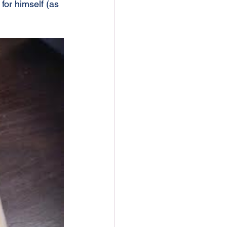
for himself (as 