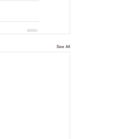
See All