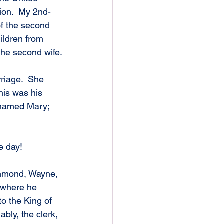
hion.  My 2nd-
f the second 
ildren from 
the second wife.
riage.  She 
is was his 
h named Mary; 
e day!
ichmond, Wayne, 
 where he 
to the King of 
ly, the clerk, 