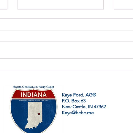
Can You Read Cursive
Gene
Handwriting?
Same
Kaye Ford, AG®
P.O. Box 63
New Castle, IN 47362
Kaye@hchc.me