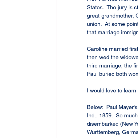
States.  The jury is s
great-grandmother, 
union.  At some point
that marriage immigr
Caroline married fir
then wed the widower
third marriage, the f
Paul buried both wo
I would love to lear
Below:  Paul Mayer's 
Ind., 1859.  So much
disembarked (New York
Wurttemberg, Germany