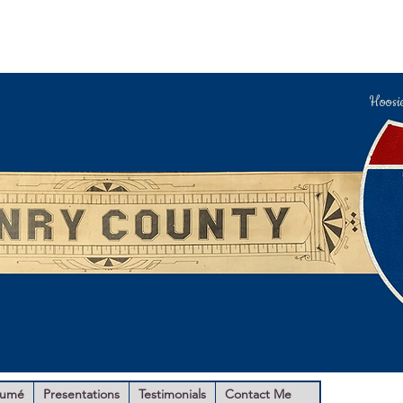
Hoosi
sumé
Presentations
Testimonials
Contact Me