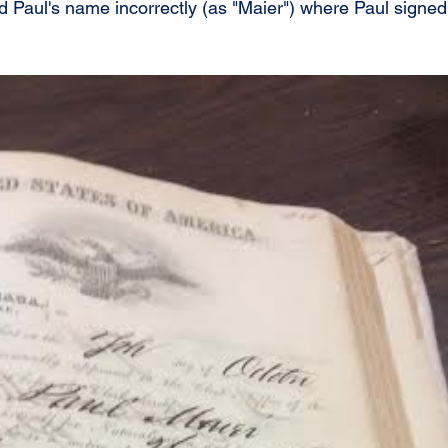
 Paul's name incorrectly (as "Maier") where Paul signed 