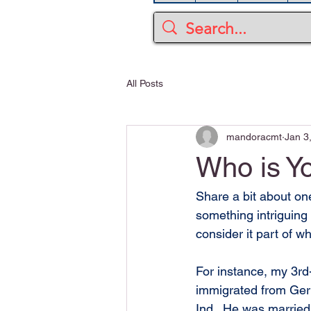
All Posts
mandoracmt
Jan 3
Who is Y
Share a bit about one
something intriguing
consider it part of 
For instance, my 3rd
immigrated from Ger
Ind.  He was married 