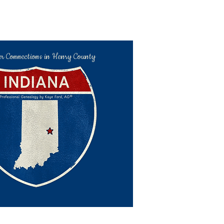
er Connections in Henry County
kaye@hchc.me