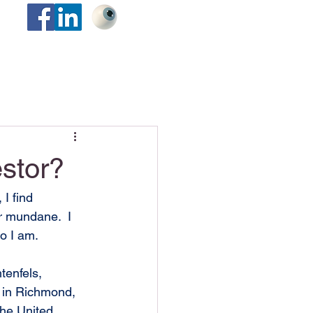
stor?
I find 
r mundane.  I 
o I am.
tenfels, 
 in Richmond, 
the United 