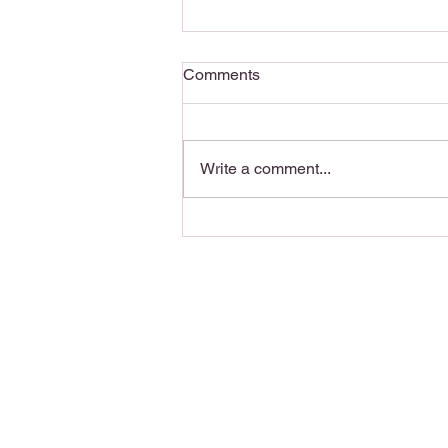
Comments
Write a comment...
Writing Motivation