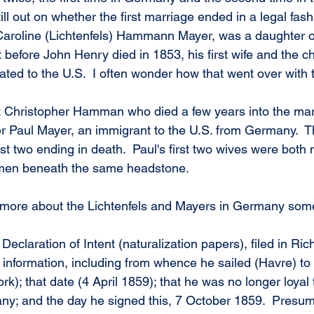
till out on whether the first marriage ended in a legal fas
Caroline (Lichtenfels) Hammann Mayer, was a daughter o
 before John Henry died in 1853, his first wife and the ch
ated to the U.S.  I often wonder how that went over with 
st Christopher Hamman who died a few years into the mar
 Paul Mayer, an immigrant to the U.S. from Germany.  Th
irst two ending in death.  Paul's first two wives were bot
men beneath the same headstone.
n more about the Lichtenfels and Mayers in Germany som
Declaration of Intent (naturalization papers), filed in R
 information, including from whence he sailed (Havre) to
); that date (4 April 1859); that he was no longer loyal 
; and the day he signed this, 7 October 1859.  Presumab