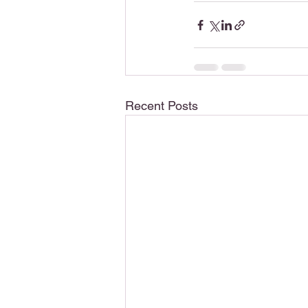
Recent Posts