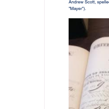
Andrew Scott, spelled
"Mayer").