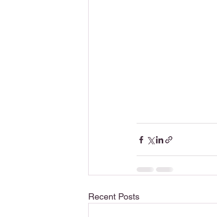
Recent Posts