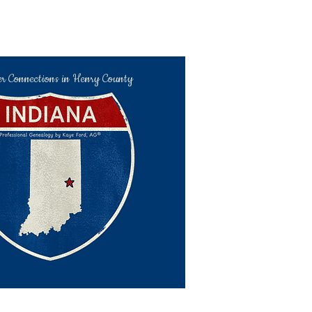
er Connections in Henry County
kaye@hchc.me