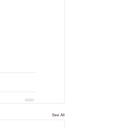
See All