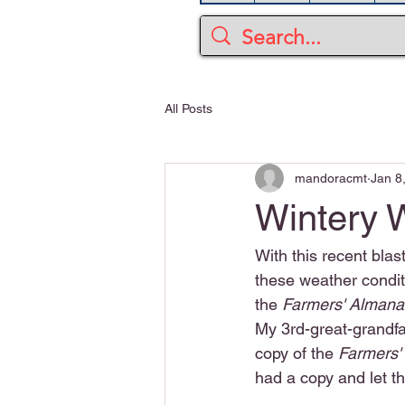
All Posts
mandoracmt
Jan 8
Wintery 
With this recent blas
these weather conditi
the 
Farmers' Almana
My 3rd-great-grandfa
copy of the 
Farmers'
had a copy and let th