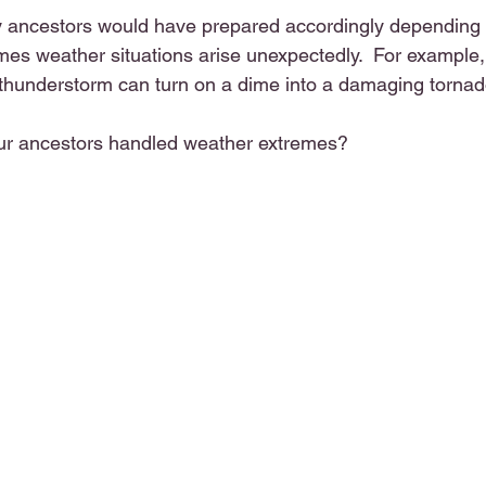
 ancestors would have prepared accordingly depending 
mes weather situations arise unexpectedly.  For example, 
thunderstorm can turn on a dime into a damaging tornad
ur ancestors handled weather extremes?