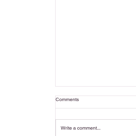
Comments
Write a comment...
Writing Motivation