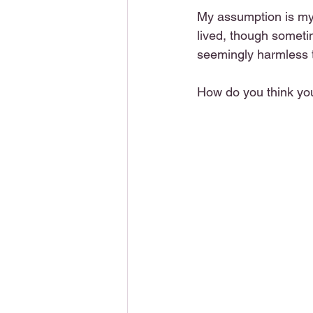
My assumption is my
lived, though someti
seemingly harmless 
How do you think yo