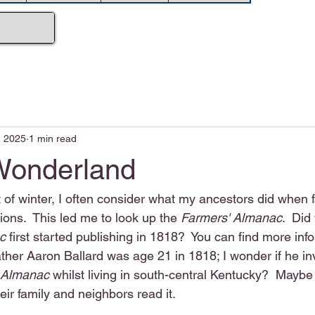
, 2025
1 min read
Wonderland
t of winter, I often consider what my ancestors did when 
ons.  This led me to look up the 
Farmers' Almanac
.  Did
c
 first started publishing in 1818?  You can find more inf
ther Aaron Ballard was age 21 in 1818; I wonder if he in
 Almanac
 whilst living in south-central Kentucky?  Mayb
eir family and neighbors read it.