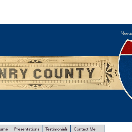
Hoosi
sumé
Presentations
Testimonials
Contact Me