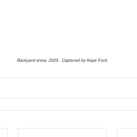
Backyard snow, 2025.  Captured by Kaye Ford.