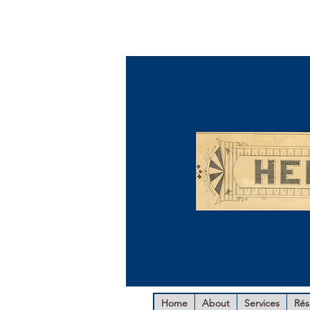
Home
About
Services
Ré