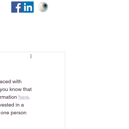
faced with 
 you know that 
ormation 
here
.  
vested in a 
e one person 