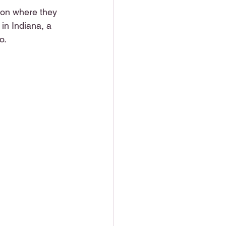
on where they 
in Indiana, a 
o.